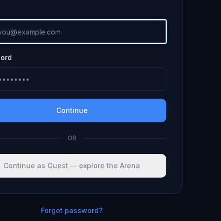
ord
Continue
OR
Continue as Guest — explore the Arena
Forgot password?