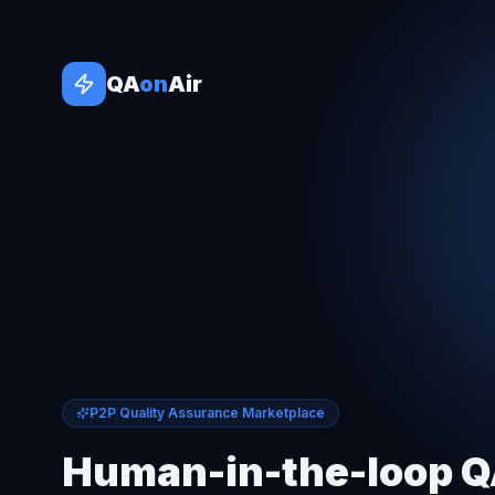
QA
on
Air
P2P Quality Assurance Marketplace
Human-in-the-loop 