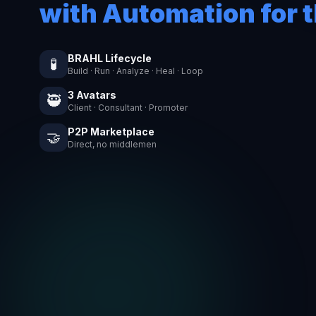
with Automation for t
BRAHL Lifecycle
🧪
Build · Run · Analyze · Heal · Loop
3 Avatars
🥷
Client · Consultant · Promoter
P2P Marketplace
🤝
Direct, no middlemen