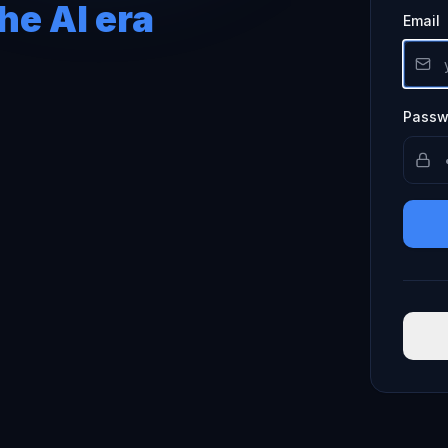
he AI era
Email
Passw