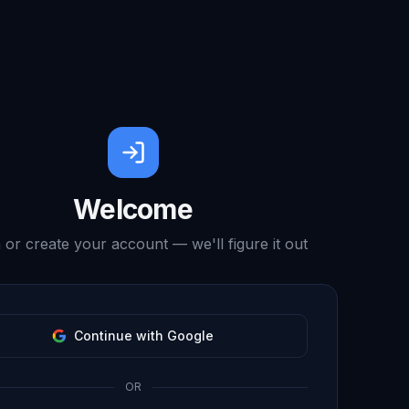
Welcome
 or create your account — we'll figure it out
Continue with Google
OR