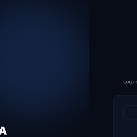
Log in
QA