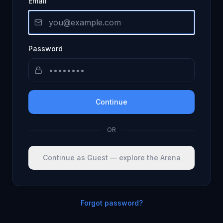
Email
Password
Continue
OR
Continue as Guest — explore the Arena
Forgot password?