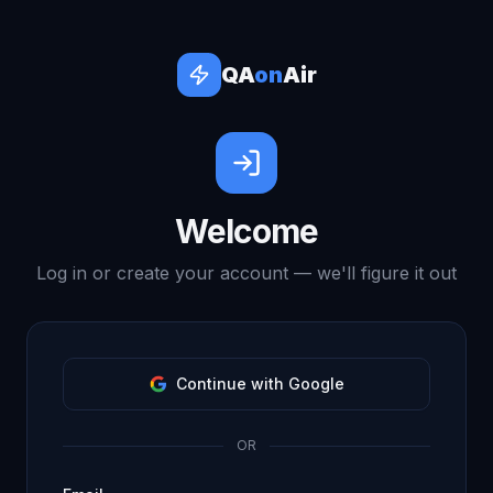
QA
on
Air
Welcome
Log in or create your account — we'll figure it out
Continue with Google
OR