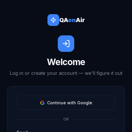
QA
on
Air
Welcome
Log in or create your account — we'll figure it out
Continue with Google
OR