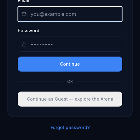
Email
Password
Continue
OR
Continue as Guest — explore the Arena
Forgot password?