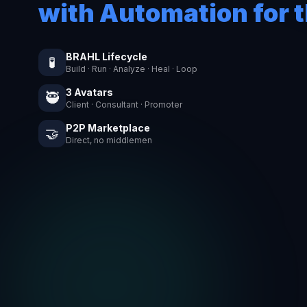
with Automation for t
BRAHL Lifecycle
🧪
Build · Run · Analyze · Heal · Loop
3 Avatars
🥷
Client · Consultant · Promoter
P2P Marketplace
🤝
Direct, no middlemen