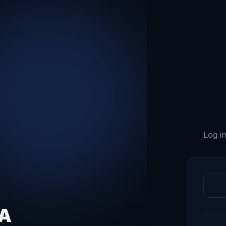
Log in
QA