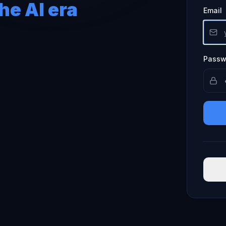
he AI era
Email
Passw