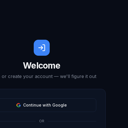
Welcome
 or create your account — we'll figure it out
Continue with Google
OR