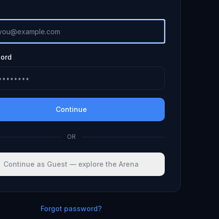
ord
Continue
OR
Continue as Guest — explore the Arena
Forgot password?