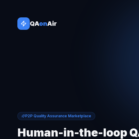
QA
on
Air
P2P Quality Assurance Marketplace
Human-in-the-loop 